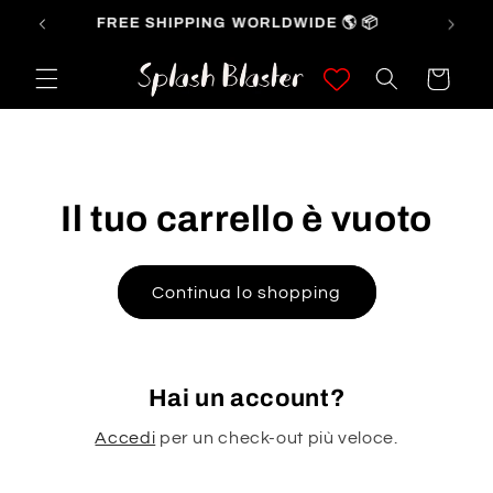
Vai
FREE SHIPPING WORLDWIDE 🌎 📦
direttamente
ai contenuti
Carrello
Il tuo carrello è vuoto
Continua lo shopping
Hai un account?
Accedi
per un check-out più veloce.