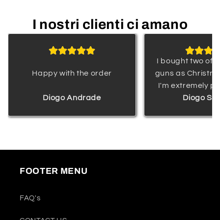
I nostri clienti ci amano
I bought two of 
Happy with the order
guns as Christma
I'm extremely pl
Diogo Andrade
their quality and
Diogo Sa
delivery. The web
professional, a
was highly re
keeping me wel
throughout the
FOOTER MENU
process. I am v
satisfied with m
This water gun is
FAQ's
kids and would